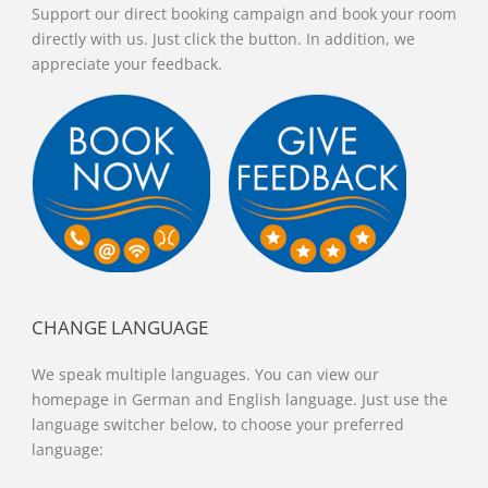
Support our direct booking campaign and book your room
directly with us. Just click the button. In addition, we
appreciate your feedback.
CHANGE LANGUAGE
We speak multiple languages. You can view our
homepage in German and English language. Just use the
language switcher below, to choose your preferred
language: