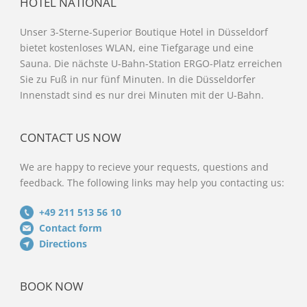
HOTEL NATIONAL
Unser 3-Sterne-Superior Boutique Hotel in Düsseldorf
bietet kostenloses WLAN, eine Tiefgarage und eine
Sauna. Die nächste U-Bahn-Station ERGO-Platz erreichen
Sie zu Fuß in nur fünf Minuten. In die Düsseldorfer
Innenstadt sind es nur drei Minuten mit der U-Bahn.
CONTACT US NOW
We are happy to recieve your requests, questions and
feedback. The following links may help you contacting us:
+49 211 513 56 10
Contact form
Directions
BOOK NOW