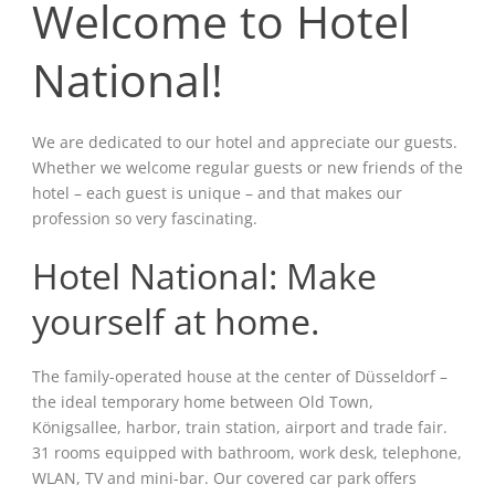
Welcome to Hotel
National!
We are dedicated to our hotel and appreciate our guests.
Whether we welcome regular guests or new friends of the
hotel – each guest is unique – and that makes our
profession so very fascinating.
Hotel National: Make
yourself at home.
The family-operated house at the center of Düsseldorf –
the ideal temporary home between Old Town,
Königsallee, harbor, train station, airport and trade fair.
31 rooms equipped with bathroom, work desk, telephone,
WLAN, TV and mini-bar. Our covered car park offers