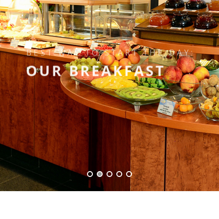
BEST WAY TO START THE DAY:
OUR BREAKFAST