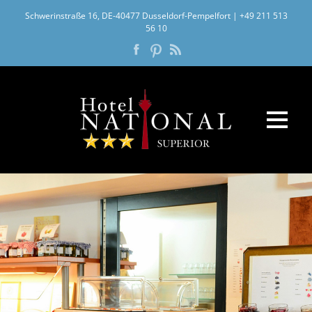
Schwerinstraße 16, DE-40477 Dusseldorf-Pempelfort
|
+49 211 513
56 10