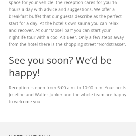
space for your vehicle, the reception cares for you 16
hours a day with advice and suggestions. We offer a
breakfast buffet that our guests describe as the perfect
start for a day. At the hotel´s own sauna you can relax
and recover. At our “Mosel-bar” you can start your
nightlife tour with a cool Alt-Beer. Only a few steps away
from the hotel there is the shopping street “Nordstrasse”.
See you soon? We’d be
happy!
Reception is open from 6:00 a.m. to 10:00 p.m. Your hosts
Josefine and Walter Junker and the whole team are happy
to welcome you.