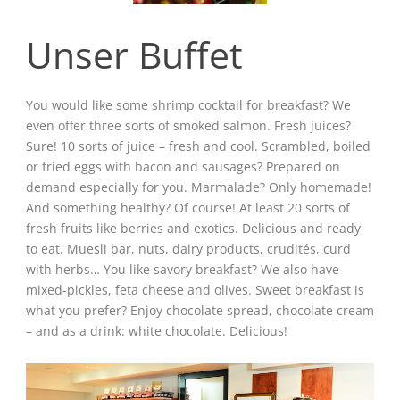
Unser Buffet
You would like some shrimp cocktail for breakfast? We
even offer three sorts of smoked salmon. Fresh juices?
Sure! 10 sorts of juice – fresh and cool. Scrambled, boiled
or fried eggs with bacon and sausages? Prepared on
demand especially for you. Marmalade? Only homemade!
And something healthy? Of course! At least 20 sorts of
fresh fruits like berries and exotics. Delicious and ready
to eat. Muesli bar, nuts, dairy products, crudités, curd
with herbs… You like savory breakfast? We also have
mixed-pickles, feta cheese and olives. Sweet breakfast is
what you prefer? Enjoy chocolate spread, chocolate cream
– and as a drink: white chocolate. Delicious!