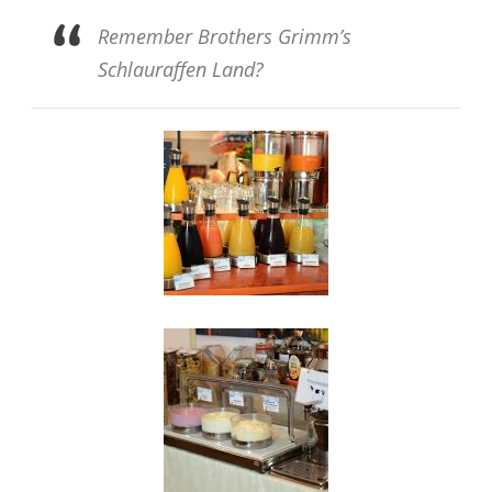
Remember Brothers Grimm’s
Schlauraffen Land?