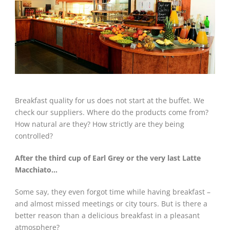
Breakfast quality for us does not start at the buffet. We
check our suppliers. Where do the products come from?
How natural are they? How strictly are they being
controlled?
After the third cup of Earl Grey or the very last Latte
Macchiato…
Some say, they even forgot time while having breakfast –
and almost missed meetings or city tours. But is there a
better reason than a delicious breakfast in a pleasant
atmosphere?