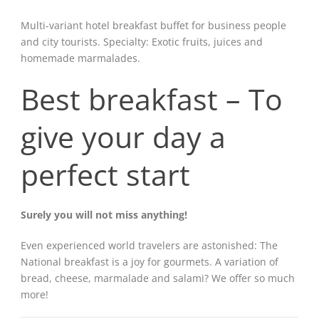
Multi-variant hotel breakfast buffet for business people
and city tourists. Specialty: Exotic fruits, juices and
homemade marmalades.
Best breakfast – To
give your day a
perfect start
Surely you will not miss anything!
Even experienced world travelers are astonished: The
National breakfast is a joy for gourmets. A variation of
bread, cheese, marmalade and salami? We offer so much
more!