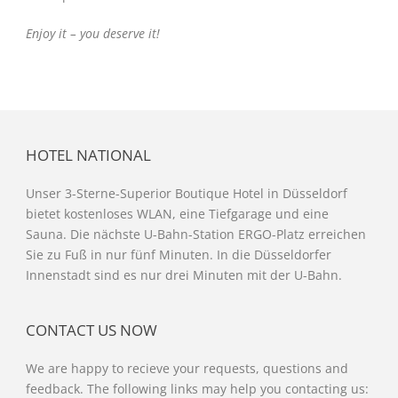
Enjoy it – you deserve it!
HOTEL NATIONAL
Unser 3-Sterne-Superior Boutique Hotel in Düsseldorf
bietet kostenloses WLAN, eine Tiefgarage und eine
Sauna. Die nächste U-Bahn-Station ERGO-Platz erreichen
Sie zu Fuß in nur fünf Minuten. In die Düsseldorfer
Innenstadt sind es nur drei Minuten mit der U-Bahn.
CONTACT US NOW
We are happy to recieve your requests, questions and
feedback. The following links may help you contacting us: