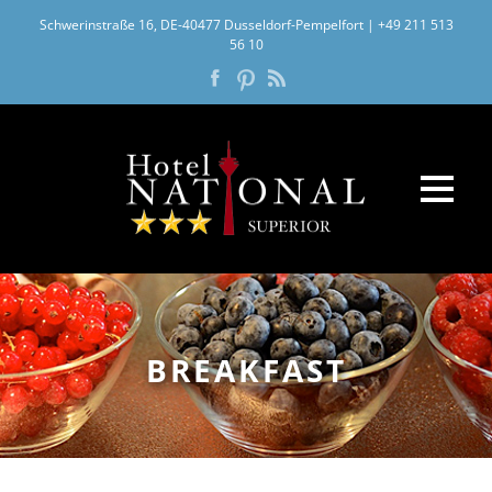
Schwerinstraße 16, DE-40477 Dusseldorf-Pempelfort
|
+49 211 513
56 10
BREAKFAST