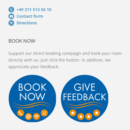
+49 211 513 56 10
Contact form
Directions
BOOK NOW
Support our direct booking campaign and book your room
directly with us. Just click the button. In addition, we
appreciate your feedback.